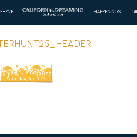
HOME
SERVE
HAPPENINGS
GI
TERHUNT25_HEADER