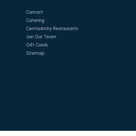
Contact
Catering
CentraArchy Restaurants
Join Our Team
Gift Cards
Sitemap