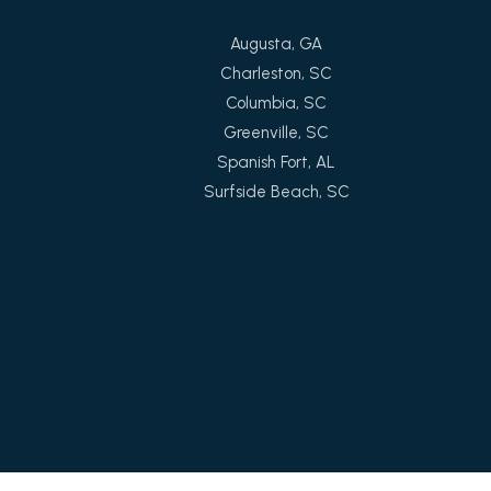
Augusta, GA
Charleston, SC
Columbia, SC
Greenville, SC
Spanish Fort, AL
Surfside Beach, SC