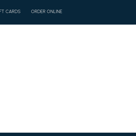
FT CARDS
ORDER ONLINE