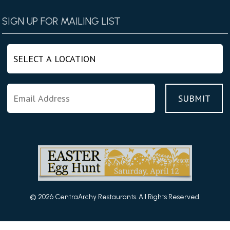
SIGN UP FOR MAILING LIST
© 2026 CentraArchy Restaurants. All Rights Reserved.