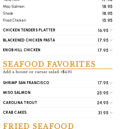
18.95
Miso Salmon
18.95
Steak
15.95
Fried Chicken
16.95
CHICKEN TENDERS PLATTER
17.95
BLACKENED CHICKEN PASTA
17.95
KNOB HILL CHICKEN
SEAFOOD FAVORITES
Add a house or caesar salad +$4.95
17.95
SHRIMP SAN FRANCISCO
25.95
MISO SALMON
24.95
CAROLINA TROUT
31.95
CRAB CAKES
FRIED SEAFOOD