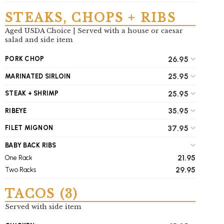
STEAKS, CHOPS + RIBS
Aged USDA Choice | Served with a house or caesar
salad and side item
26.95
PORK CHOP
25.95
MARINATED SIRLOIN
25.95
STEAK + SHRIMP
35.95
RIBEYE
37.95
FILET MIGNON
BABY BACK RIBS
21.95
One Rack
29.95
Two Racks
TACOS (3)
Served with side item