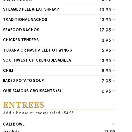
10.95
STEAMED PEEL & EAT SHRIMP
13.95
TRADITIONAL NACHOS
17.95
SEAFOOD NACHOS
12.95
CHICKEN TENDERS
15.95
TIJUANA OR NASHVILLE HOT WINGS
13.95
SOUTHWEST CHICKEN QUESADILLA
8.95
CHILI
7.95
BAKED POTATO SOUP
6.95
OUR FAMOUS CROISSANTS (5)
ENTREES
Add a house or caesar salad +$4.95
CALI BOWL
17.95
Tuna Poke