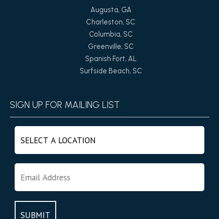
Augusta, GA
Charleston, SC
Columbia, SC
Greenville, SC
Spanish Fort, AL
Surfside Beach, SC
SIGN UP FOR MAILING LIST