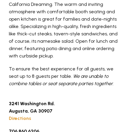
California Dreaming. The warm and inviting
atmosphere with comfortable booth seating and
open kitchen is great for families and date-nights
alike. Specializing in high-quality, fresh ingredients
like thick-cut steaks, tavern-style sandwiches, and
of course, its namesake salad. Open for lunch and
dinner, featuring patio dining and online ordering
with curbside pickup.
To ensure the best experience for all guests, we
seat up to 8 guests per table.
We are unable to
combine tables or seat separate parties together.
3241 Washington Rd.
Augusta, GA 30907
Directions
706.860.6206