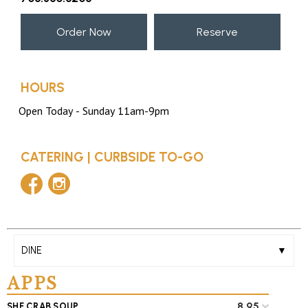
Order Now
Reserve
HOURS
CATERING
|
CURBSIDE TO-GO
facebook
instagram
DINE
APPS
8.95
SHE CRAB SOUP