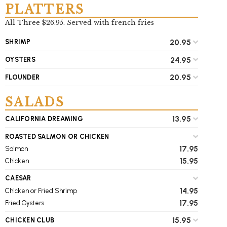
PLATTERS
All Three $26.95. Served with french fries
20.95
SHRIMP
24.95
OYSTERS
20.95
FLOUNDER
SALADS
13.95
CALIFORNIA DREAMING
ROASTED SALMON OR CHICKEN
17.95
Salmon
15.95
Chicken
CAESAR
14.95
Chicken or Fried Shrimp
17.95
Fried Oysters
15.95
CHICKEN CLUB