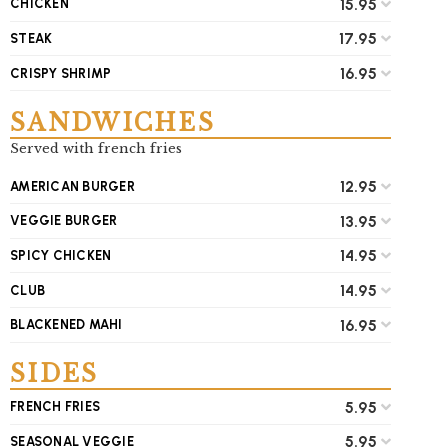
15.95
CHICKEN
17.95
STEAK
16.95
CRISPY SHRIMP
SANDWICHES
Served with french fries
12.95
AMERICAN BURGER
13.95
VEGGIE BURGER
14.95
SPICY CHICKEN
14.95
CLUB
16.95
BLACKENED MAHI
SIDES
5.95
FRENCH FRIES
5.95
SEASONAL VEGGIE