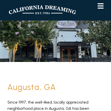
Skip
Skip
to
to
Content
navigation
Augusta, GA
Since 1997, the well-liked, locally appreciated
neighborhood place in Augusta, GA has been