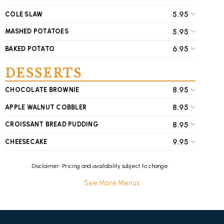
5.95
COLE SLAW
5.95
MASHED POTATOES
6.95
BAKED POTATO
DESSERTS
8.95
CHOCOLATE BROWNIE
8.95
APPLE WALNUT COBBLER
8.95
CROISSANT BREAD PUDDING
9.95
CHEESECAKE
Disclaimer: Pricing and availability subject to change.
See More Menus