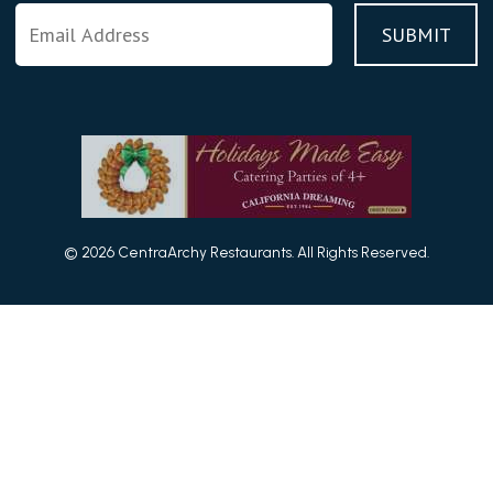
© 2026 CentraArchy Restaurants. All Rights Reserved.