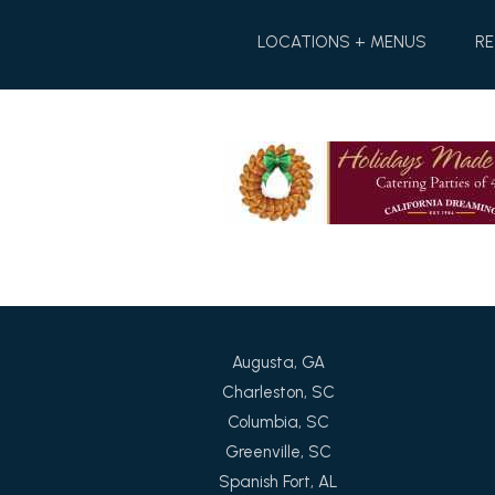
Skip
Skip
to
to
LOCATIONS + MENUS
RE
Content
navigation
Augusta, GA
Charleston, SC
Columbia, SC
Greenville, SC
Spanish Fort, AL