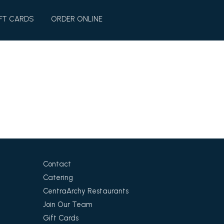
FT CARDS
ORDER ONLINE
Contact
Catering
CentraArchy Restaurants
Join Our Team
Gift Cards