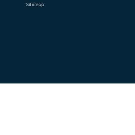
Sitemap