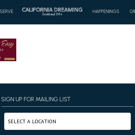
HOME
SERVE
HAPPENINGS
GI
SIGN UP FOR MAILING LIST