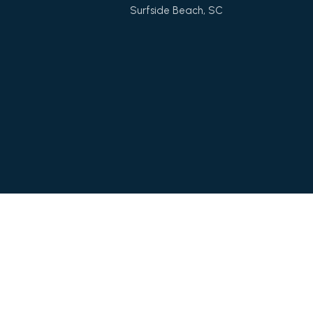
Surfside Beach, SC