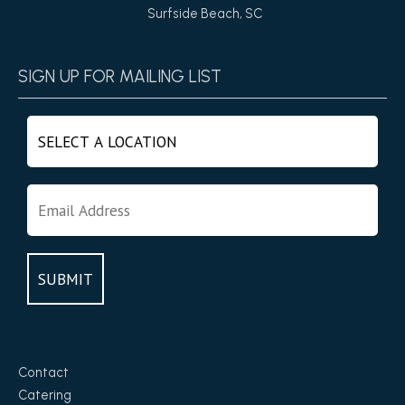
Surfside Beach, SC
SIGN UP FOR MAILING LIST
Contact
Catering