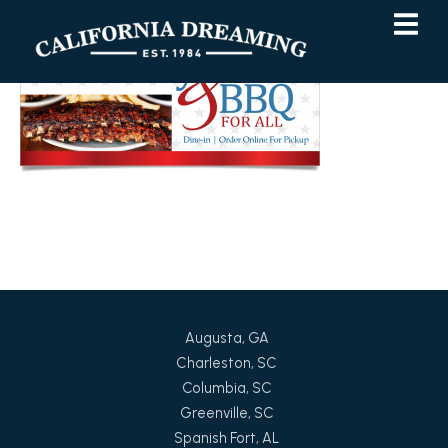
Skip
Skip
to
to
Content
navigation
Augusta, GA
Charleston, SC
Columbia, SC
Greenville, SC
Spanish Fort, AL