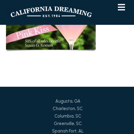
Skip
Skip
to
to
Content
navigation
Augusta, GA
Charleston, SC
Columbia, SC
Greenville, SC
Spanish Fort, AL