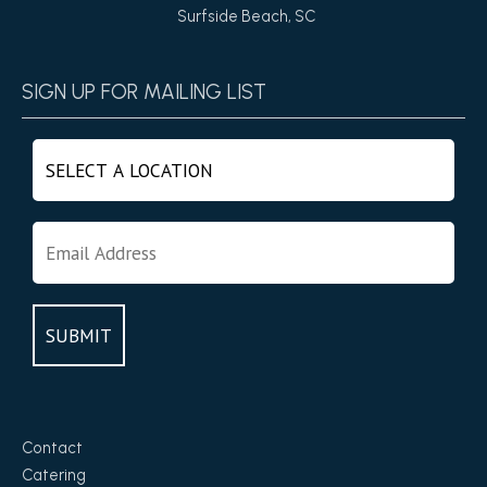
Surfside Beach, SC
SIGN UP FOR MAILING LIST
Contact
Catering