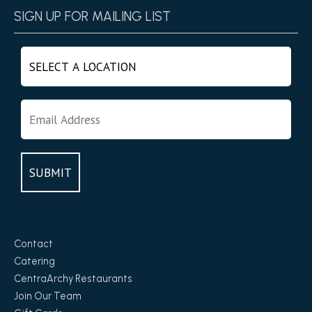
SIGN UP FOR MAILING LIST
Contact
Catering
CentraArchy Restaurants
Join Our Team