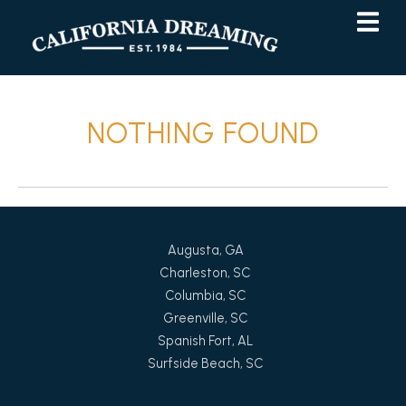
Skip
Skip
to
to
Content
navigation
NOTHING FOUND
Augusta, GA
Charleston, SC
Columbia, SC
Greenville, SC
Spanish Fort, AL
Surfside Beach, SC