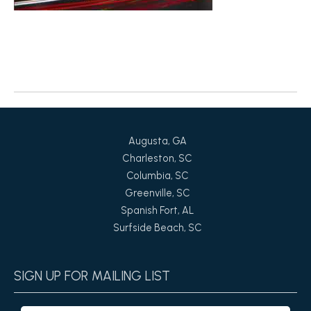
Return to News
Augusta, GA
Charleston, SC
Columbia, SC
Greenville, SC
Spanish Fort, AL
Surfside Beach, SC
SIGN UP FOR MAILING LIST