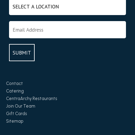
Contact
Catering
CentraArchy Restaurants
Join Our Team
Gift Cards
Sitemap