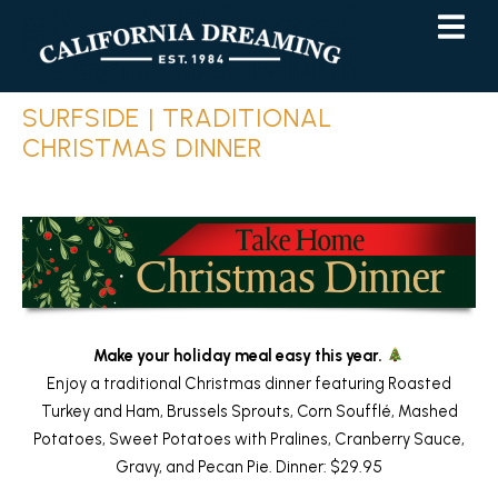
Skip
Skip
to
to
Content
navigation
SURFSIDE | TRADITIONAL
CHRISTMAS DINNER
Make your holiday meal easy this year.
Enjoy a traditional Christmas dinner featuring Roasted
Turkey and Ham, Brussels Sprouts, Corn Soufflé, Mashed
Potatoes, Sweet Potatoes with Pralines, Cranberry Sauce,
Gravy, and Pecan Pie. Dinner: $29.95