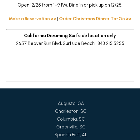
Open 12/25 from 1–9 PM. Dine in or pick up on 12/25.
Make a Reservation >>
|
Order Christmas Dinner To-Go >>
California Dreaming Surfside location only
2657 Beaver Run Blvd, Surfside Beach | 843.215.5255
Return to News
Augusta, GA
Charleston, SC
Columbia, SC
Greenville, SC
Spanish Fort, AL