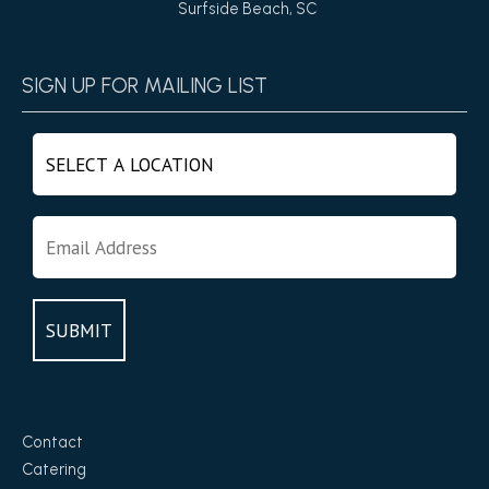
Surfside Beach, SC
SIGN UP FOR MAILING LIST
Contact
Catering