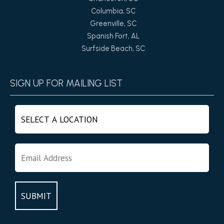
Columbia, SC
Greenville, SC
Spanish Fort, AL
Surfside Beach, SC
SIGN UP FOR MAILING LIST