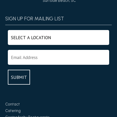
Surfside Beach, SC
SIGN UP FOR MAILING LIST
Contact
Catering