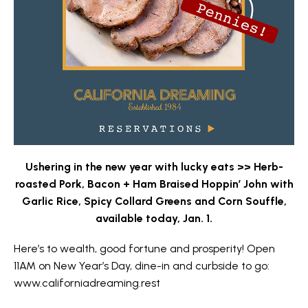
Ushering in the new year with lucky eats >> Herb-
roasted Pork, Bacon + Ham Braised Hoppin’ John with
Garlic Rice, Spicy Collard Greens and Corn Souffle,
available today, Jan. 1.
Here’s to wealth, good fortune and prosperity! Open
11AM on New Year’s Day, dine-in and curbside to go:
www.californiadreaming.rest