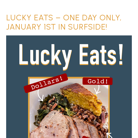
LUCKY EATS – ONE DAY ONLY,
JANUARY 1ST IN SURFSIDE!