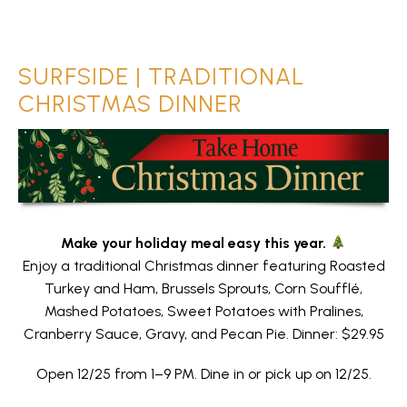
SURFSIDE | TRADITIONAL
CHRISTMAS DINNER
Make your holiday meal easy this year.
Enjoy a traditional Christmas dinner featuring Roasted
Turkey and Ham, Brussels Sprouts, Corn Soufflé,
Mashed Potatoes, Sweet Potatoes with Pralines,
Cranberry Sauce, Gravy, and Pecan Pie. Dinner: $29.95
Open 12/25 from 1–9 PM. Dine in or pick up on 12/25.