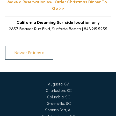
Make a Reservation >>
|
Order Christmas Dinner To-
Go >>
California Dreaming Surfside location only
2657 Beaver Run Blvd, Surfside Beach | 843.215.5255
Newer Entries »
Augusta, GA
Charleston, SC
Columbia, SC
Greenville, SC
Spanish Fort, AL