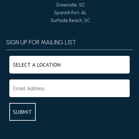
Greenville, SC
Spanish Fort, AL
Surfside Beach, SC
SIGN UP FOR MAILING LIST