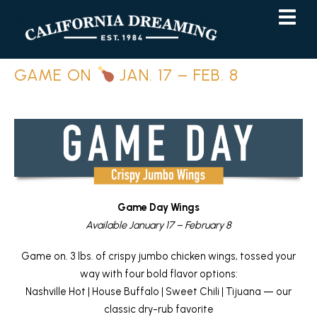
Skip
Skip
to
to
Content
navigation
GAME ON
JAN. 17 – FEB. 8
Game Day Wings
Available January 17 – February 8
Game on. 3 lbs. of crispy jumbo chicken wings, tossed your
way with four bold flavor options:
Nashville Hot | House Buffalo | Sweet Chili | Tijuana — our
classic dry-rub favorite