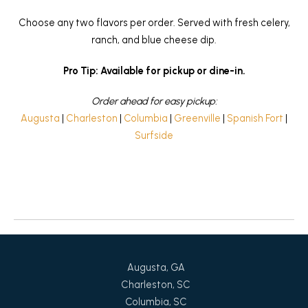
Choose any two flavors per order. Served with fresh celery,
ranch, and blue cheese dip.
Pro Tip: Available for pickup or dine-in.
Order ahead for easy pickup:
Augusta
|
Charleston
|
Columbia
|
Greenville
|
Spanish Fort
|
Surfside
Return to News
Augusta, GA
Charleston, SC
Columbia, SC